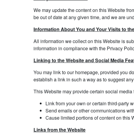
We may update the content on this Website from t
be out of date at any given time, and we are und
Information About You and Your Visits to th
All information we collect on this Website is sub
information in compliance with the Privacy Polic
Linking to the Website and Social Media Fea
You may link to our homepage, provided you do s
establish a link in such a way as to suggest any
This Website may provide certain social media f
Link from your own or certain third-party w
Send emails or other communications with c
Cause limited portions of content on this 
Links from the Website