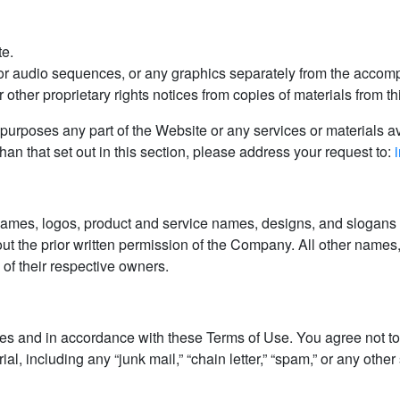
te.
 or audio sequences, or any graphics separately from the accomp
 other proprietary rights notices from copies of materials from thi
urposes any part of the Website or any services or materials av
an that set out in this section, please address your request to:
mes, logos, product and service names, designs, and slogans ar
ut the prior written permission of the Company. All other names
of their respective owners.
s and in accordance with these Terms of Use. You agree not to 
l, including any “junk mail,” “chain letter,” “spam,” or any other s