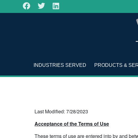
INDUSTRIES SERVED
PRODUCTS & SE
Last Modified: 7/28/2023
Acceptance of the Terms of Use
These terms of use are entered into by and bet