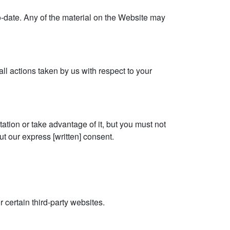
o-date. Any of the material on the Website may
all actions taken by us with respect to your
tion or take advantage of it, but you must not
t our express [written] consent.
 certain third-party websites.