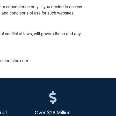
 your convenience only. If you decide to access
ms and conditions of use for such websites.
of conflict of laws, will govern these and any
fastenersinc.com
dual
Over $16 Million