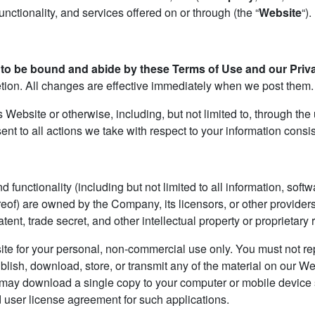
nctionality, and services offered on or through (the “
Website
“).
to be bound and abide by these Terms of Use and our Priva
retion. All changes are effective immediately when we post them.
s Website or otherwise, including, but not limited to, through the
ent to all actions we take with respect to your information consis
 functionality (including but not limited to all information, soft
eof) are owned by the Company, its licensors, or other provider
ent, trade secret, and other intellectual property or proprietary 
e for your personal, non-commercial use only. You must not repr
ublish, download, store, or transmit any of the material on our We
u may download a single copy to your computer or mobile device
 user license agreement for such applications.