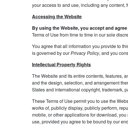
your access to and use, including any content, fu
Accessing the Website
By using the Website, you accept and agree 
Terms of Use from time to time in our sole disc
You agree that all information you provide to thi
is governed by our
Privacy Policy
, and you cons
Intellectual Property Rights
The Website and its entire contents, features, and
and the design, selection, and arrangement ther
States and international copyright, trademark, pat
These Terms of Use permit you to use the Websit
works of, publicly display, publicly perform, rep
mobile, or other applications for download, yo
use, provided you agree to be bound by our end