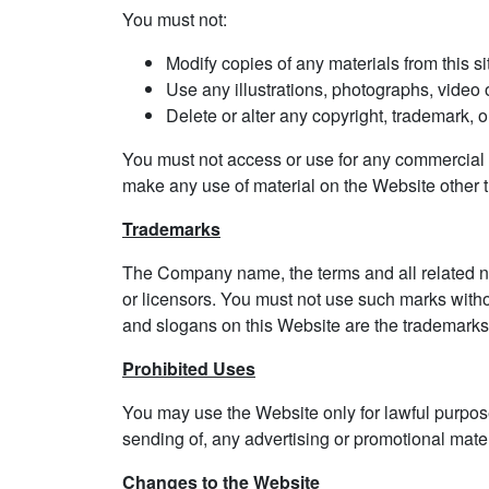
You must not:
Modify copies of any materials from this si
Use any illustrations, photographs, video
Delete or alter any copyright, trademark, or
You must not access or use for any commercial p
make any use of material on the Website other th
Trademarks
The Company name, the terms and all related na
or licensors. You must not use such marks witho
and slogans on this Website are the trademarks 
Prohibited Uses
You may use the Website only for lawful purpose
sending of, any advertising or promotional materia
Changes to the Website