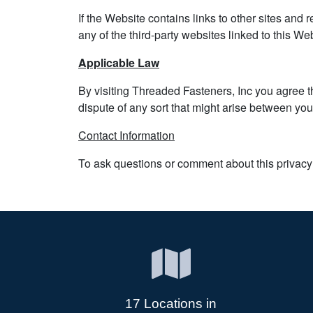
If the Website contains links to other sites and 
any of the third-party websites linked to this We
Applicable Law
By visiting Threaded Fasteners, Inc you agree tha
dispute of any sort that might arise between yo
Contact Information
To ask questions or comment about this privacy 
17 Locations in