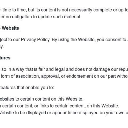
ime to time, but its content is not necessarily complete or up-t
er no obligation to update such material.
e Website
ject to our Privacy Policy. By using the Website, you consent to 
y.
tures
o in a way that is fair and legal and does not damage our reputa
 form of association, approval, or endorsement on our part withou
eatures that enable you to:
ebsites to certain content on this Website.
ertain content, or links to certain content, on this Website.
Website to be displayed or appear to be displayed on your own or