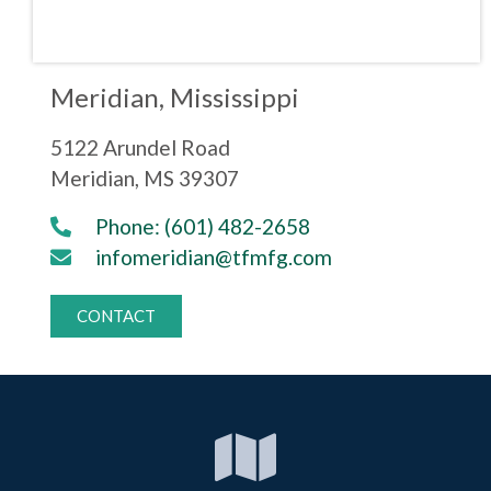
Meridian, Mississippi
5122 Arundel Road
Meridian, MS 39307
Phone: (601) 482-2658
infomeridian@tfmfg.com
CONTACT