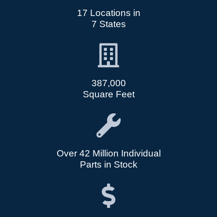
17 Locations in
7 States
387,000
Square Feet
Over 42 Million Individual
Parts in Stock