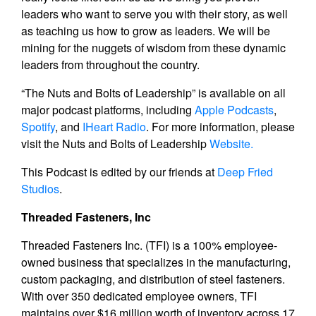
leaders who want to serve you with their story, as well
as teaching us how to grow as leaders. We will be
mining for the nuggets of wisdom from these dynamic
leaders from throughout the country.
“The Nuts and Bolts of Leadership” is available on all
major podcast platforms, including
Apple Podcasts
,
Spotify
, and
IHeart Radio
. For more information, please
visit the Nuts and Bolts of Leadership
Website.
This Podcast is edited by our friends at
Deep Fried
Studios
.
Threaded Fasteners, Inc
Threaded Fasteners Inc. (TFI) is a 100% employee-
owned business that specializes in the manufacturing,
custom packaging, and distribution of steel fasteners.
With over 350 dedicated employee owners, TFI
maintains over $16 million worth of inventory across 17