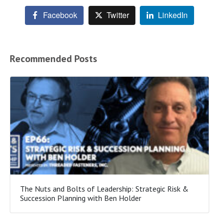
Facebook
Twitter
LinkedIn
Recommended Posts
The Nuts and Bolts of Leadership: Strategic Risk &
Succession Planning with Ben Holder