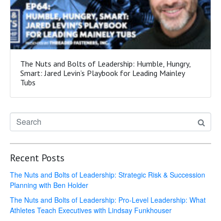
The Nuts and Bolts of Leadership: Humble, Hungry,
Smart: Jared Levin’s Playbook for Leading Mainley
Tubs
Recent Posts
The Nuts and Bolts of Leadership: Strategic Risk & Succession
Planning with Ben Holder
The Nuts and Bolts of Leadership: Pro-Level Leadership: What
Athletes Teach Executives with Lindsay Funkhouser