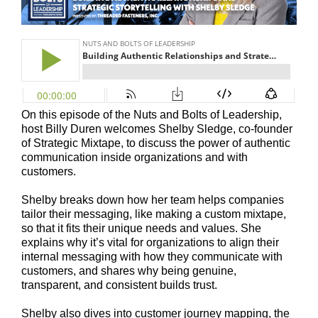
On this episode of the Nuts and Bolts of Leadership,
host Billy Duren welcomes Shelby Sledge, co-founder
of Strategic Mixtape, to discuss the power of authentic
communication inside organizations and with
customers.
Shelby breaks down how her team helps companies
tailor their messaging, like making a custom mixtape,
so that it fits their unique needs and values. She
explains why it’s vital for organizations to align their
internal messaging with how they communicate with
customers, and shares why being genuine,
transparent, and consistent builds trust.
Shelby also dives into customer journey mapping, the