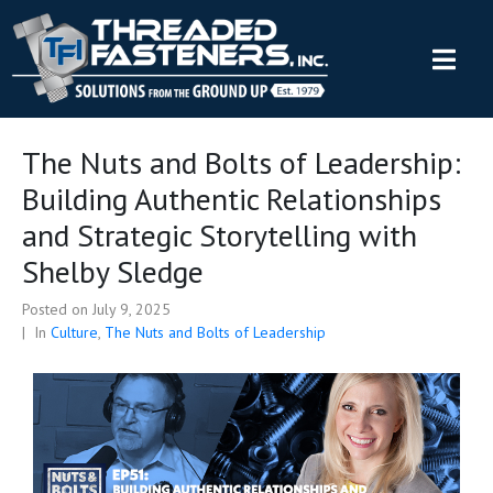
The Nuts and Bolts of Leadership:
Building Authentic Relationships
and Strategic Storytelling with
Shelby Sledge
Posted on
July 9, 2025
In
Culture
,
The Nuts and Bolts of Leadership