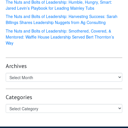
The Nuts and Bolts of Leadership: Humble, Hungry, Smart:
Jared Levin’s Playbook for Leading Mainley Tubs
The Nuts and Bolts of Leadership: Harvesting Success: Sarah
Billings Shares Leadership Nuggets from Ag Consulting
The Nuts and Bolts of Leadership: Smothered, Covered, &
Mentored: Waffle House Leadership Served Bert Thornton’s
Way
Archives
Categories