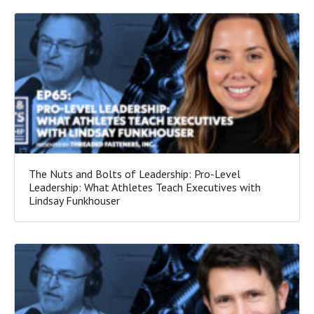
The Nuts and Bolts of Leadership: Pro-Level
Leadership: What Athletes Teach Executives with
Lindsay Funkhouser