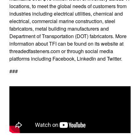
locations, to meet the global needs of customers from
industries including electrical utilities, chemical and
electrical, commercial marine construction, steel
fabricators, metal building manufacturers and
Department of Transportation (DOT) fabricators. More
information about TFI can be found on its website at
threadedfasteners.com
or through social media
platforms including Facebook, LinkedIn and Twitter.
###