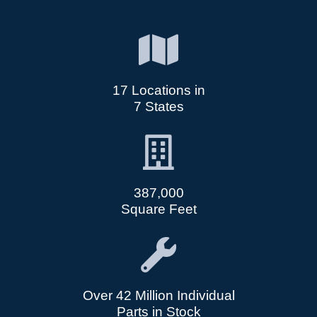
17 Locations in
7 States
387,000
Square Feet
Over 42 Million Individual
Parts in Stock