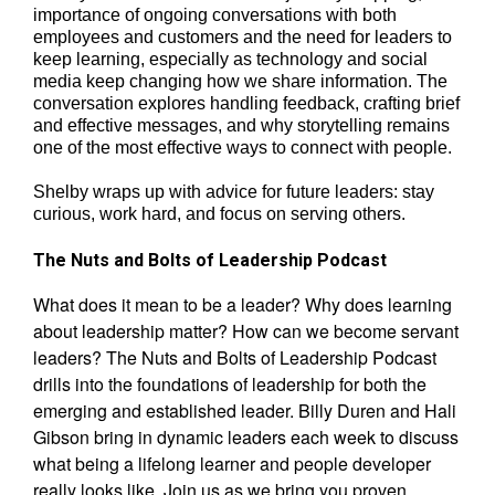
importance of ongoing conversations with both
employees and customers and the need for leaders to
keep learning, especially as technology and social
media keep changing how we share information. The
conversation explores handling feedback, crafting brief
and effective messages, and why storytelling remains
one of the most effective ways to connect with people.
Shelby wraps up with advice for future leaders: stay
curious, work hard, and focus on serving others.
The Nuts and Bolts of Leadership Podcast
What does it mean to be a leader? Why does learning
about leadership matter? How can we become servant
leaders? The Nuts and Bolts of Leadership Podcast
drills into the foundations of leadership for both the
emerging and established leader. Billy Duren and Hali
Gibson bring in dynamic leaders each week to discuss
what being a lifelong learner and people developer
really looks like. Join us as we bring you proven