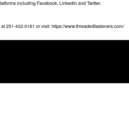
latforms including Facebook, LinkedIn and Twitter.
 at 251-432-0161 or visit:
https://www.threadedfasteners.com/