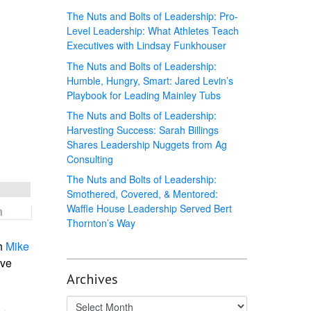
The Nuts and Bolts of Leadership: Pro-
Level Leadership: What Athletes Teach
Executives with Lindsay Funkhouser
The Nuts and Bolts of Leadership:
Humble, Hungry, Smart: Jared Levin’s
Playbook for Leading Mainley Tubs
The Nuts and Bolts of Leadership:
Harvesting Success: Sarah Billings
Shares Leadership Nuggets from Ag
Consulting
The Nuts and Bolts of Leadership:
Smothered, Covered, & Mentored:
Waffle House Leadership Served Bert
Thornton’s Way
h
Mike
ive
Archives