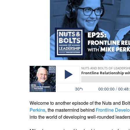
Welcome to another episode of the Nuts and Bolts
Perkins
,
the mastermind behind
Frontline Devel
into the world of developing well-rounded leade