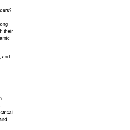
aders?
long
h their
namic
, and
m
4
ctrical
 and