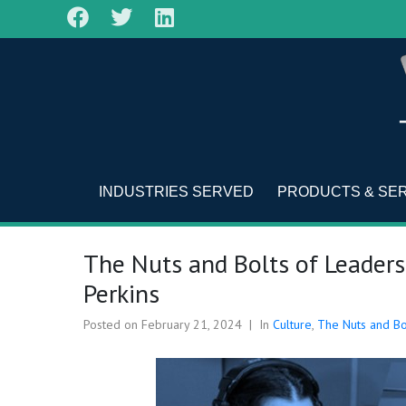
INDUSTRIES SERVED
PRODUCTS & SE
The Nuts and Bolts of Leaders
Perkins
Posted on
February 21, 2024
In
Culture
,
The Nuts and Bo