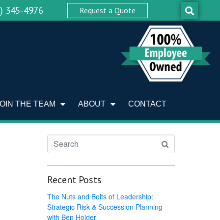
0) 345-4976
Request a Quote
JOIN THE TEAM
ABOUT
CONTACT
Recent Posts
The Nuts and Bolts of Leadership:
Strategic Risk & Succession Planning
with Ben Holder