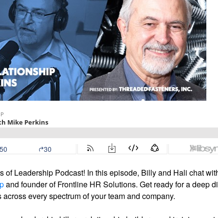
 of Leadership Podcast! In this episode, Billy and Hali chat wit
op
and founder of Frontline HR Solutions. Get ready for a deep d
rs across every spectrum of your team and company.