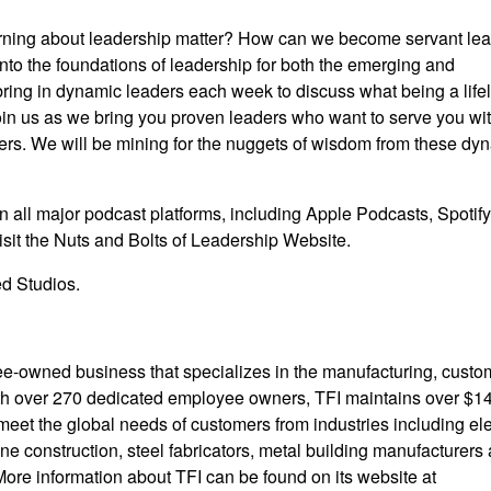
rning about leadership matter? How can we become servant le
nto the foundations of leadership for both the emerging and
bring in dynamic leaders each week to discuss what being a life
oin us as we bring you proven leaders who want to serve you wit
ders. We will be mining for the nuggets of wisdom from these dy
n all major podcast platforms, including Apple Podcasts, Spotify
sit the Nuts and Bolts of Leadership
Website
.
d Studios.
e-owned business that specializes in the manufacturing, custo
With over 270 dedicated employee owners, TFI maintains over $1
 meet the global needs of customers from industries including ele
ine construction, steel fabricators, metal building manufacturers
More information about TFI can be found on its website at