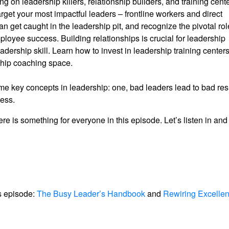
g on leadership killers, relationship builders, and training cente
rget your most impactful leaders – frontline workers and direct
et caught in the leadership pit, and recognize the pivotal rol
loyee success. Building relationships is crucial for leadership
rship skill. Learn how to invest in leadership training center
rship coaching space.
e key concepts in leadership: one, bad leaders lead to bad resu
less.
ere is something for everyone in this episode. Let’s listen in an
s episode:
The Busy Leader’s Handbook
and
Rewiring Excellen