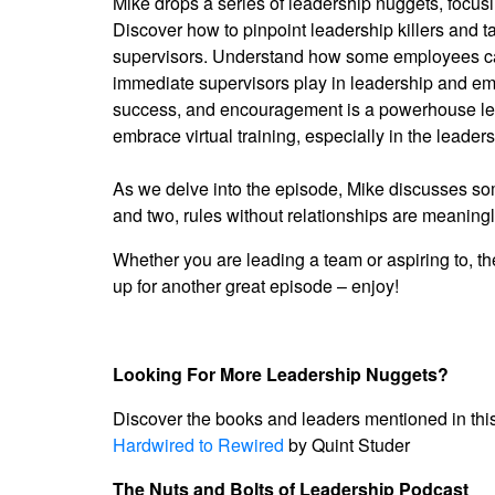
Mike drops a series of leadership nuggets, focusin
Discover how to pinpoint leadership killers and ta
supervisors. Understand how some employees can g
immediate supervisors play in leadership and emp
success, and encouragement is a powerhouse leade
embrace virtual training, especially in the leade
As we delve into the episode, Mike discusses som
and two, rules without relationships are meaning
Whether you are leading a team or aspiring to, th
up for another great episode – enjoy!
Looking For More Leadership Nuggets?
Discover the books and leaders mentioned in thi
Hardwired to Rewired
by Quint Studer
The Nuts and Bolts of Leadership Podcast