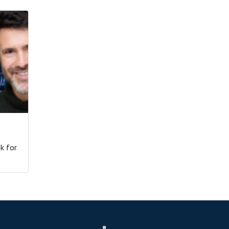
k for