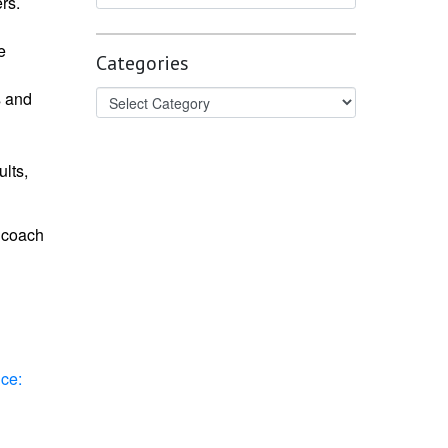
rs.
e
Categories
s and
lts,
d coach
ce: