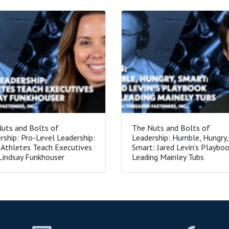
uts and Bolts of
The Nuts and Bolts of
rship: Pro-Level Leadership:
Leadership: Humble, Hungry,
Athletes Teach Executives
Smart: Jared Levin’s Playboo
Lindsay Funkhouser
Leading Mainley Tubs