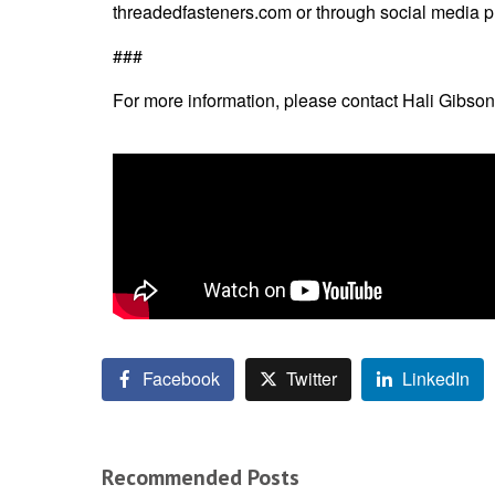
threadedfasteners.com
or through social media p
###
For more information, please contact Hali Gibson
Facebook
Twitter
LinkedIn
Recommended Posts