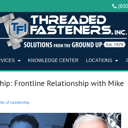
(80
RVICES
KNOWLEDGE CENTER
LOCATIONS
hip: Frontline Relationship with Mike
lts of Leadership