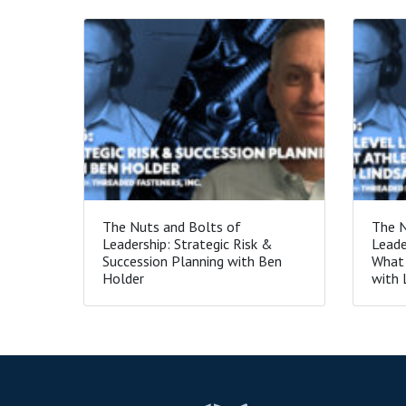
The Nuts and Bolts of
The N
Leadership: Strategic Risk &
Leade
Succession Planning with Ben
What 
Holder
with 