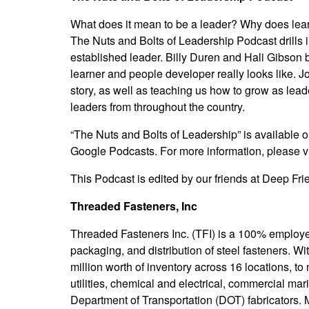
What does it mean to be a leader? Why does lea
The Nuts and Bolts of Leadership Podcast drills i
established leader. Billy Duren and Hali Gibson 
learner and people developer really looks like. J
story, as well as teaching us how to grow as lea
leaders from throughout the country.
“The Nuts and Bolts of Leadership” is available o
Google Podcasts. For more information, please vi
This Podcast is edited by our friends at
Deep Frie
Threaded Fasteners, Inc
Threaded Fasteners Inc. (TFI) is a 100% employe
packaging, and distribution of steel fasteners. 
million worth of inventory across 16 locations, to
utilities, chemical and electrical, commercial mar
Department of Transportation (DOT) fabricators. 