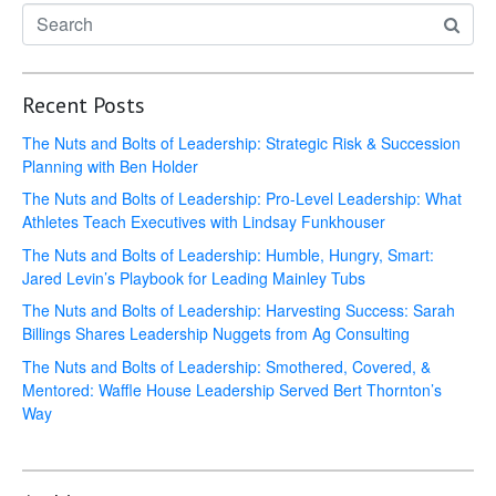
Recent Posts
The Nuts and Bolts of Leadership: Strategic Risk & Succession
Planning with Ben Holder
The Nuts and Bolts of Leadership: Pro-Level Leadership: What
Athletes Teach Executives with Lindsay Funkhouser
The Nuts and Bolts of Leadership: Humble, Hungry, Smart:
Jared Levin’s Playbook for Leading Mainley Tubs
The Nuts and Bolts of Leadership: Harvesting Success: Sarah
Billings Shares Leadership Nuggets from Ag Consulting
The Nuts and Bolts of Leadership: Smothered, Covered, &
Mentored: Waffle House Leadership Served Bert Thornton’s
Way