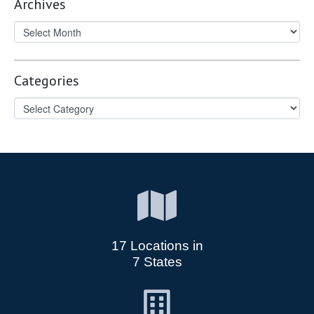
Archives
Categories
17 Locations in
7 States