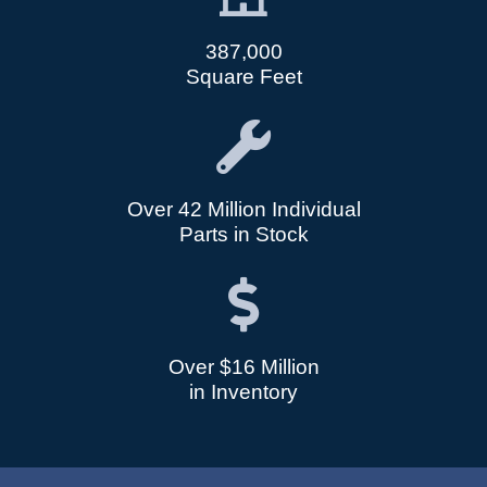
387,000
Square Feet
Over 42 Million Individual
Parts in Stock
Over $16 Million
in Inventory