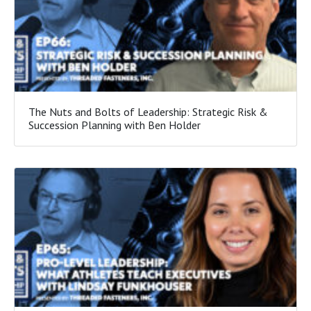
The Nuts and Bolts of Leadership: Strategic Risk &
Succession Planning with Ben Holder