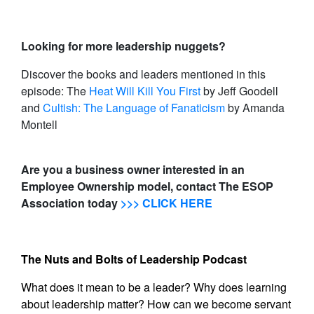
Looking for more leadership nuggets?
Discover the books and leaders mentioned in this
episode: The
Heat Will Kill You First
by Jeff Goodell
and
Cultish: The Language of Fanaticism
by Amanda
Montell
Are you a business owner interested in an
Employee Ownership model, contact The ESOP
Association today
>>> CLICK HERE
The Nuts and Bolts of Leadership Podcast
What does it mean to be a leader? Why does learning
about leadership matter? How can we become servant