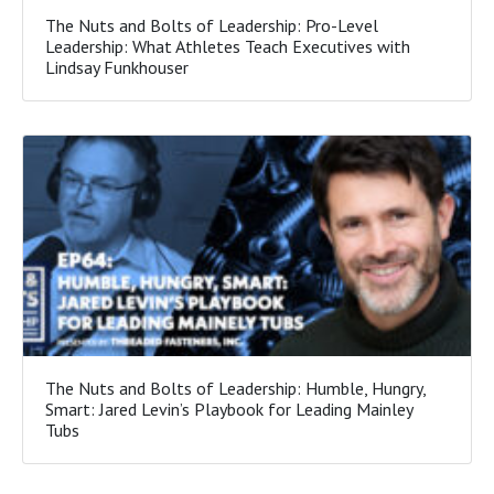
The Nuts and Bolts of Leadership: Pro-Level
Leadership: What Athletes Teach Executives with
Lindsay Funkhouser
The Nuts and Bolts of Leadership: Humble, Hungry,
Smart: Jared Levin’s Playbook for Leading Mainley
Tubs