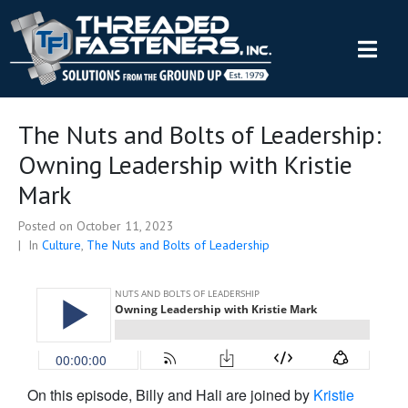
The Nuts and Bolts of Leadership:
Owning Leadership with Kristie
Mark
Posted on
October 11, 2023
In
Culture
,
The Nuts and Bolts of Leadership
On this episode, Billy and Hali are joined by
Kristie