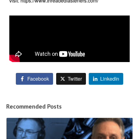
visit:
https://www.threadedfasteners.com/
Facebook
Twitter
LinkedIn
Recommended Posts