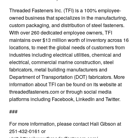
Threaded Fasteners Inc. (TFI) is a 100% employee-
owned business that specializes in the manufacturing,
custom packaging, and distribution of steel fasteners.
With over 260 dedicated employee owners, TFI
maintains over $13 million worth of inventory across 16
locations, to meet the global needs of customers from
industries including electrical utilities, chemical and
electrical, commercial marine construction, steel
fabricators, metal building manufacturers and
Department of Transportation (DOT) fabricators. More
information about TFI can be found on its website at
threadedfasteners.com
or through social media
platforms including Facebook, LinkedIn and Twitter.
###
For more information, please contact Hali Gibson at
251-432-0161 or