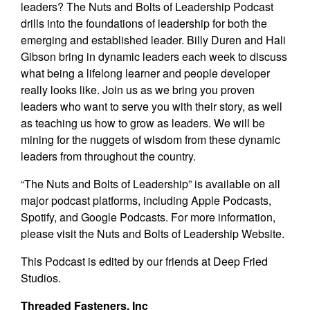
leaders? The Nuts and Bolts of Leadership Podcast
drills into the foundations of leadership for both the
emerging and established leader. Billy Duren and Hali
Gibson bring in dynamic leaders each week to discuss
what being a lifelong learner and people developer
really looks like. Join us as we bring you proven
leaders who want to serve you with their story, as well
as teaching us how to grow as leaders. We will be
mining for the nuggets of wisdom from these dynamic
leaders from throughout the country.
“The Nuts and Bolts of Leadership” is available on all
major podcast platforms, including Apple Podcasts,
Spotify, and Google Podcasts. For more information,
please visit the Nuts and Bolts of Leadership
Website
.
This Podcast is edited by our friends at
Deep Fried
Studios.
Threaded Fasteners, Inc