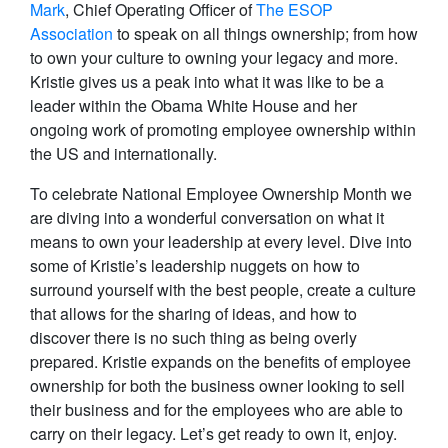
Mark
, Chief Operating Officer of
The ESOP
Association
to speak on all things ownership; from how
to own your culture to owning your legacy and more.
Kristie gives us a peak into what it was like to be a
leader within the Obama White House and her
ongoing work of promoting employee ownership within
the US and internationally.
To celebrate National Employee Ownership Month we
are diving into a wonderful conversation on what it
means to own your leadership at every level. Dive into
some of Kristie’s leadership nuggets on how to
surround yourself with the best people, create a culture
that allows for the sharing of ideas, and how to
discover there is no such thing as being overly
prepared. Kristie expands on the benefits of employee
ownership for both the business owner looking to sell
their business and for the employees who are able to
carry on their legacy. Let’s get ready to own it, enjoy.