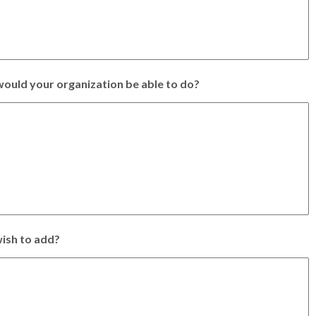
ould your organization be able to do?
ish to add?