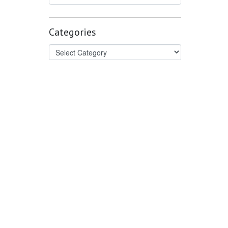
Categories