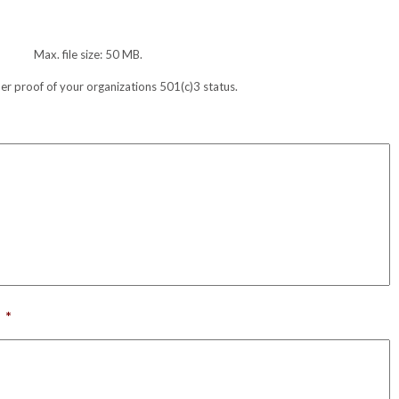
Max. file size: 50 MB.
her proof of your organizations 501(c)3 status.
*