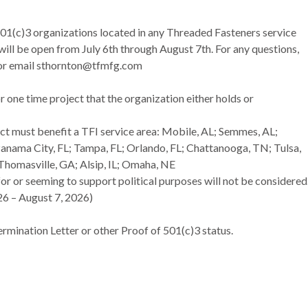
01(c)3 organizations located in any Threaded Fasteners service
 will be open from July 6th through August 7th. For any questions,
 or email sthornton@tfmfg.com
or one time project that the organization either holds or
ct must benefit a TFI service area: Mobile, AL; Semmes, AL;
anama City, FL; Tampa, FL; Orlando, FL; Chattanooga, TN; Tulsa,
Thomasville, GA; Alsip, IL; Omaha, NE
 for or seeming to support political purposes will not be considered
026 – August 7, 2026)
rmination Letter or other Proof of 501(c)3 status.