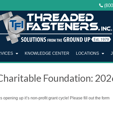
(80
RVICES
KNOWLEDGE CENTER
LOCATIONS
Charitable Foundation: 202
pening up it’s non-profit grant cycle! Please fill out the form