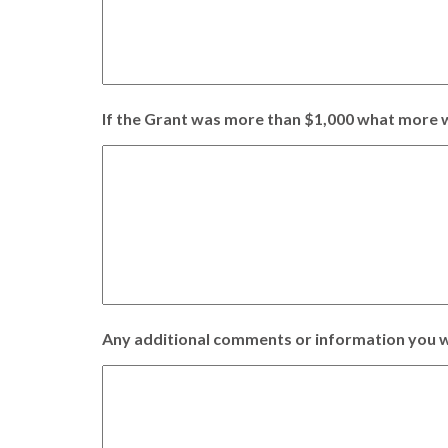
If the Grant was more than $1,000 what more w
Any additional comments or information you w