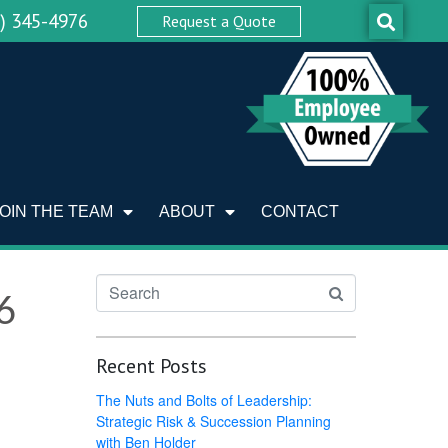
0) 345-4976
Request a Quote
JOIN THE TEAM
ABOUT
CONTACT
6
Recent Posts
The Nuts and Bolts of Leadership:
Strategic Risk & Succession Planning
with Ben Holder