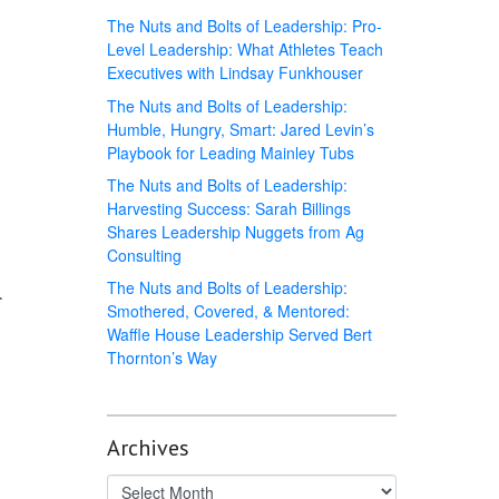
The Nuts and Bolts of Leadership: Pro-
Level Leadership: What Athletes Teach
Executives with Lindsay Funkhouser
The Nuts and Bolts of Leadership:
Humble, Hungry, Smart: Jared Levin’s
Playbook for Leading Mainley Tubs
The Nuts and Bolts of Leadership:
Harvesting Success: Sarah Billings
Shares Leadership Nuggets from Ag
Consulting
The Nuts and Bolts of Leadership:
.
Smothered, Covered, & Mentored:
Waffle House Leadership Served Bert
Thornton’s Way
Archives