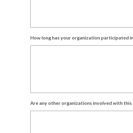
How long has your organization participated in
Are any other organizations involved with this 