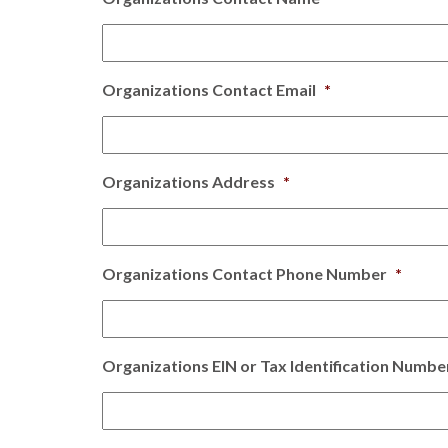
Organizations Contact Email
*
Organizations Address
*
Organizations Contact Phone Number
*
Organizations EIN or Tax Identification Numbe