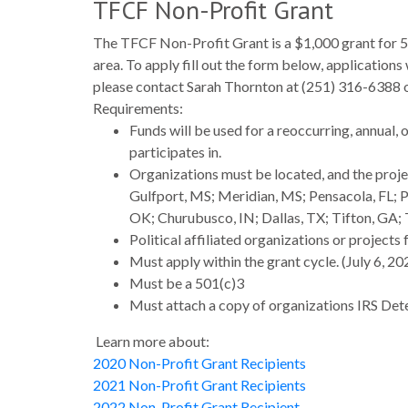
TFCF Non-Profit Grant
The TFCF Non-Profit Grant is a $1,000 grant for 5
area. To apply fill out the form below, applications
please contact Sarah Thornton at (251) 316-6388
Requirements:
Funds will be used for a reoccurring, annual, 
participates in.
Organizations must be located, and the proje
Gulfport, MS; Meridian, MS; Pensacola, FL; P
OK; Churubusco, IN; Dallas, TX; Tifton, GA; 
Political affiliated organizations or projects
Must apply within the grant cycle. (July 6, 2
Must be a 501(c)3
Must attach a copy of organizations IRS Dete
Learn more about:
2020 Non-Profit Grant Recipients
2021 Non-Profit Grant Recipients
2022 Non-Profit Grant Recipient