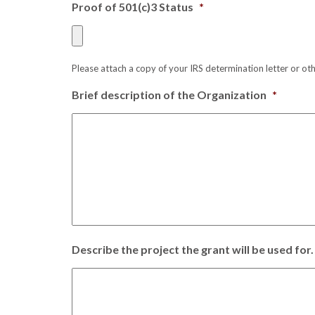
Proof of 501(c)3 Status
*
Please attach a copy of your IRS determination letter or ot
Brief description of the Organization
*
Describe the project the grant will be used for.