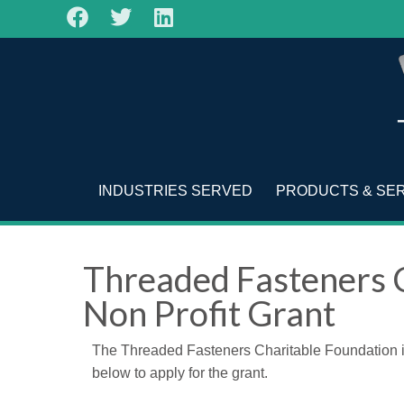
INDUSTRIES SERVED
PRODUCTS & SE
Threaded Fasteners 
Non Profit Grant
The Threaded Fasteners Charitable Foundation is o
below to apply for the grant.