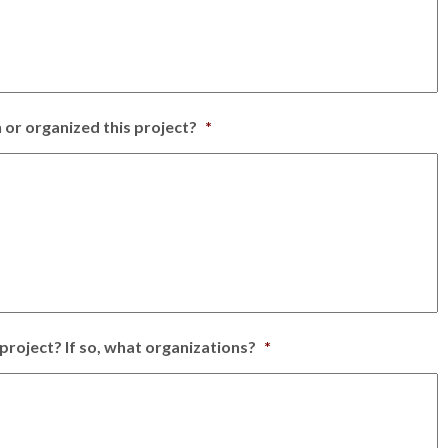
 or organized this project?
*
project? If so, what organizations?
*