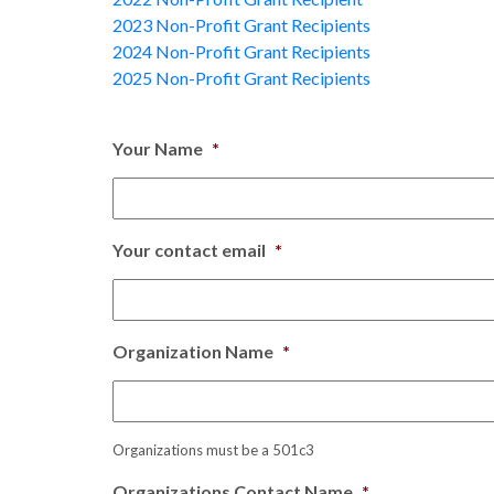
2023 Non-Profit Grant Recipients
2024 Non-Profit Grant Recipients
2025 Non-Profit Grant Recipients
Your Name
*
Your contact email
*
Organization Name
*
Organizations must be a 501c3
Organizations Contact Name
*