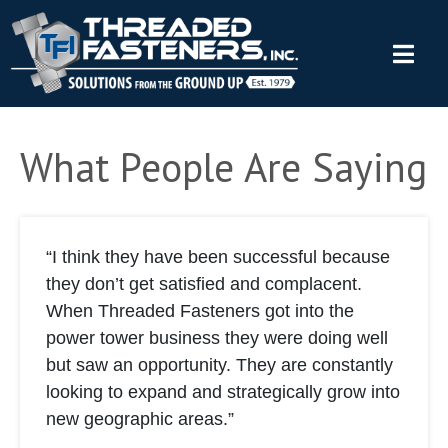
What People Are Saying
“I think they have been successful because
they don’t get satisfied and complacent.
When Threaded Fasteners got into the
power tower business they were doing well
but saw an opportunity. They are constantly
looking to expand and strategically grow into
new geographic areas.”