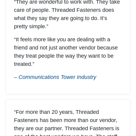
“They are wonderful to work with. They take
care of people. Threaded Fasteners does
what they say they are going to do. It’s
pretty simple.”
“It feels more like you are dealing with a
friend and not just another vendor because
they treat people the way they want to be
treated.”
– Communications Tower Industry
“For more than 20 years, Threaded
Fasteners has been more than our vendor,
they are our partner. Threaded Fasteners is