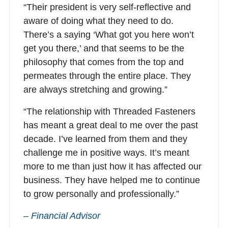
“Their president is very self-reflective and
aware of doing what they need to do.
There’s a saying ‘What got you here won’t
get you there,’ and that seems to be the
philosophy that comes from the top and
permeates through the entire place. They
are always stretching and growing.”
“The relationship with Threaded Fasteners
has meant a great deal to me over the past
decade. I’ve learned from them and they
challenge me in positive ways. It’s meant
more to me than just how it has affected our
business. They have helped me to continue
to grow personally and professionally.”
– Financial Advisor