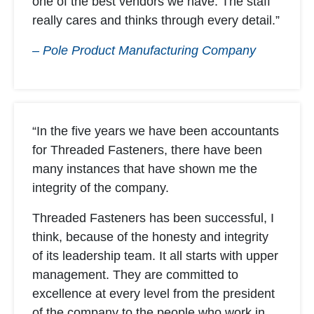
one of the best vendors we have. The staff
really cares and thinks through every detail.”
– Pole Product Manufacturing Company
“In the five years we have been accountants
for Threaded Fasteners, there have been
many instances that have shown me the
integrity of the company.
Threaded Fasteners has been successful, I
think, because of the honesty and integrity
of its leadership team. It all starts with upper
management. They are committed to
excellence at every level from the president
of the company to the people who work in