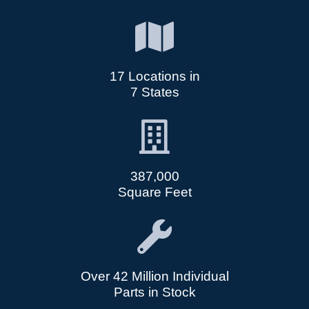
17 Locations in
7 States
387,000
Square Feet
Over 42 Million Individual
Parts in Stock