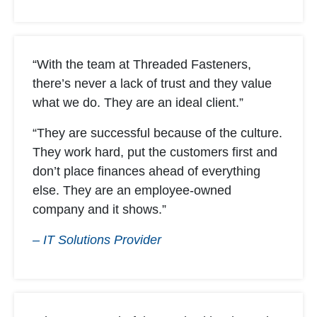
“With the team at Threaded Fasteners,
there’s never a lack of trust and they value
what we do. They are an ideal client.”
“They are successful because of the culture.
They work hard, put the customers first and
don’t place finances ahead of everything
else. They are an employee-owned
company and it shows.”
– IT Solutions Provider