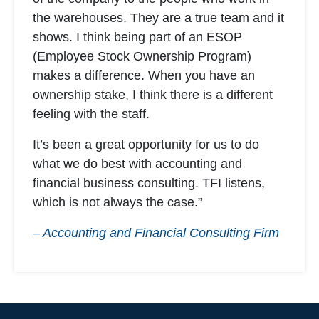
the warehouses. They are a true team and it
shows. I think being part of an ESOP
(Employee Stock Ownership Program)
makes a difference. When you have an
ownership stake, I think there is a different
feeling with the staff.
It’s been a great opportunity for us to do
what we do best with accounting and
financial business consulting. TFI listens,
which is not always the case.”
– Accounting and Financial Consulting Firm