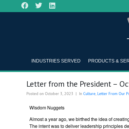
INDUSTRIES SERVED
PRODUCTS & SE
Letter from the President – O
Posted on
October 3, 2023
In
Culture
,
Letter From Our P
Wisdom Nuggets
Almost a year ago, we birthed the idea of creatin
The intent was to deliver leadership principles de