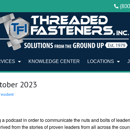
(80
RVICES
KNOWLEDGE CENTER
LOCATIONS
ctober 2023
resident
g a podcast in order to communicate the nuts and bolts of leader
rived from the stories of proven leaders from all across the count