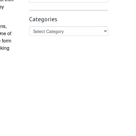
ey
Categories
ons,
One of
e form
oking