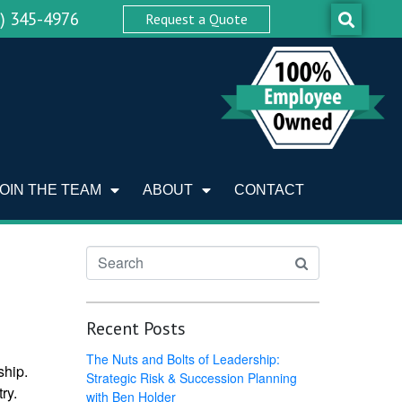
0) 345-4976
Request a Quote
JOIN THE TEAM
ABOUT
CONTACT
Recent Posts
The Nuts and Bolts of Leadership:
ship.
Strategic Risk & Succession Planning
ry.
with Ben Holder