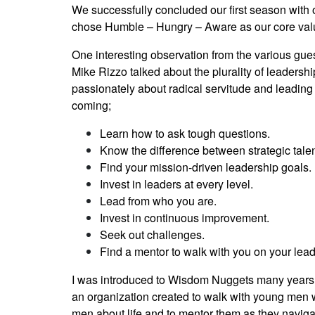
We successfully concluded our first season with 
chose Humble – Hungry – Aware as our core val
One interesting observation from the various gu
Mike Rizzo talked about the plurality of leadersh
passionately about radical servitude and leading 
coming;
Learn how to ask tough questions.
Know the difference between strategic talen
Find your mission-driven leadership goals.
Invest in leaders at every level.
Lead from who you are.
Invest in continuous improvement.
Seek out challenges.
Find a mentor to walk with you on your lead
I was introduced to Wisdom Nuggets many years
an organization created to walk with young men w
men about life and to mentor them as they navigat