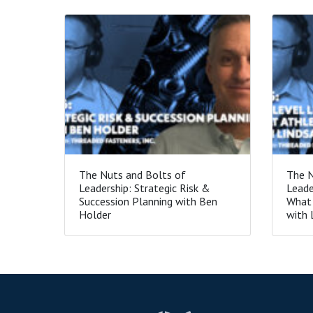
The Nuts and Bolts of
The N
Leadership: Strategic Risk &
Leade
Succession Planning with Ben
What 
Holder
with 