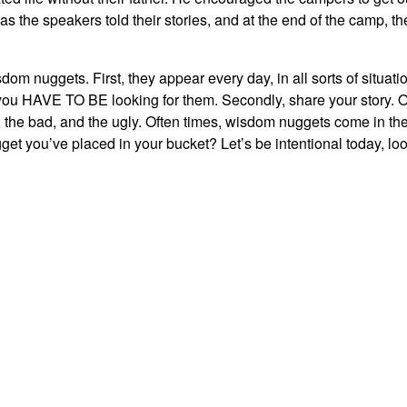
 the speakers told their stories, and at the end of the camp, th
dom nuggets. First, they appear every day, in all sorts of situati
s) you HAVE TO BE looking for them. Secondly, share your story. 
, the bad, and the ugly. Often times, wisdom nuggets come in th
et you’ve placed in your bucket? Let’s be intentional today, lo