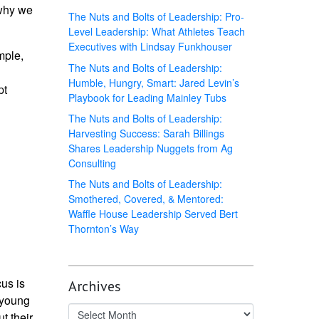
 why we
The Nuts and Bolts of Leadership: Pro-
Level Leadership: What Athletes Teach
Executives with Lindsay Funkhouser
mple,
The Nuts and Bolts of Leadership:
Humble, Hungry, Smart: Jared Levin’s
pt
Playbook for Leading Mainley Tubs
The Nuts and Bolts of Leadership:
Harvesting Success: Sarah Billings
Shares Leadership Nuggets from Ag
Consulting
The Nuts and Bolts of Leadership:
Smothered, Covered, & Mentored:
Waffle House Leadership Served Bert
Thornton’s Way
us is
Archives
 young
t their