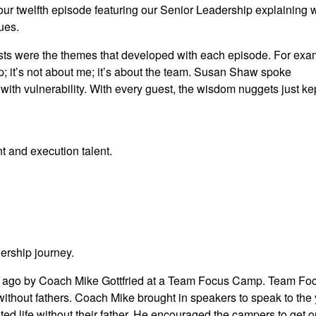
our twelfth episode featuring our Senior Leadership explaining
ues.
ests were the themes that developed with each episode. For exa
ip; it’s not about me; it’s about the team. Susan Shaw spoke
with vulnerability. With every guest, the wisdom nuggets just ke
t and execution talent.
ership journey.
 ago by Coach Mike Gottfried at a Team Focus Camp. Team Foc
ithout fathers. Coach Mike brought in speakers to speak to the
ed life without their father. He encouraged the campers to get ou