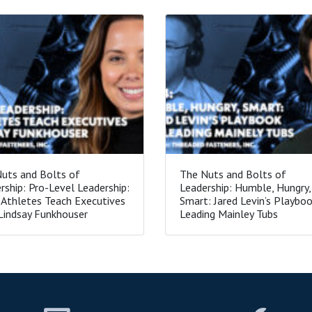
uts and Bolts of
The Nuts and Bolts of
rship: Pro-Level Leadership:
Leadership: Humble, Hungry,
Athletes Teach Executives
Smart: Jared Levin’s Playboo
Lindsay Funkhouser
Leading Mainley Tubs