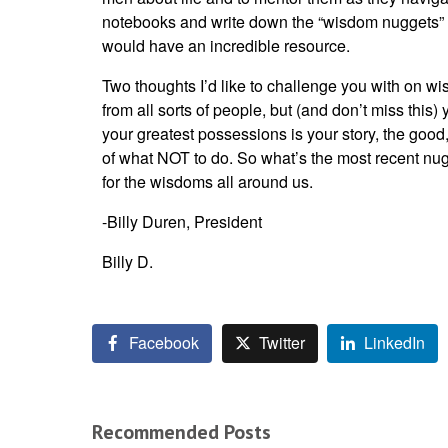
notebooks and write down the “wisdom nuggets” as
would have an incredible resource.
Two thoughts I’d like to challenge you with on wis
from all sorts of people, but (and don’t miss thi
your greatest possessions is your story, the good
of what NOT to do. So what’s the most recent nugg
for the wisdoms all around us.
-Billy Duren, President
Billy D.
Facebook
Twitter
LinkedIn
Recommended Posts