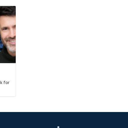
k for