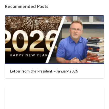
Recommended Posts
Letter from the President – January 2026