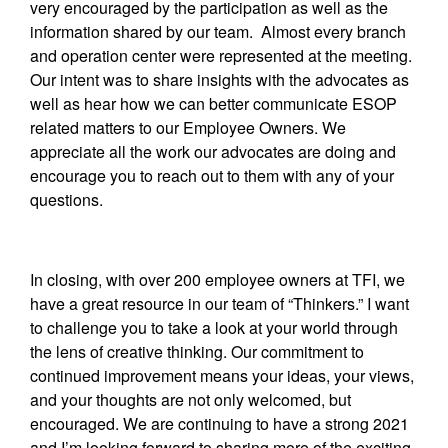
very encouraged by the participation as well as the
information shared by our team. Almost every branch
and operation center were represented at the meeting.
Our intent was to share insights with the advocates as
well as hear how we can better communicate ESOP
related matters to our Employee Owners. We
appreciate all the work our advocates are doing and
encourage you to reach out to them with any of your
questions.
In closing, with over 200 employee owners at TFI, we
have a great resource in our team of “Thinkers.” I want
to challenge you to take a look at your world through
the lens of creative thinking. Our commitment to
continued improvement means your ideas, your views,
and your thoughts are not only welcomed, but
encouraged. We are continuing to have a strong 2021
and I’m looking forward to sharing more of the exciting