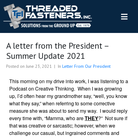
A letter from the President –
Summer Update 2021
Posted on
June 23, 2021
In
Letter From Our President
This morning on my drive into work, I was listening to a
Podcast on Creative Thinking. When I was growing
up, I’d often hear my grandmother say, “well, you know
what they say,” when referring to some corrective
measure she was about to send my way. I would reply
every time with, “Mamma, who are
THEY
?” Not sure if
that was creative or sarcastic; however, when we
challenge our casual, but ingrained comments and