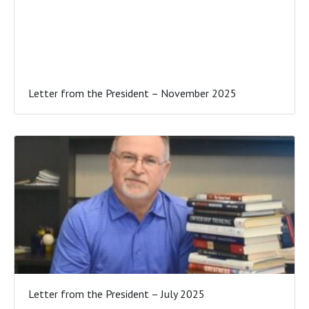
Letter from the President – November 2025
Letter from the President – July 2025