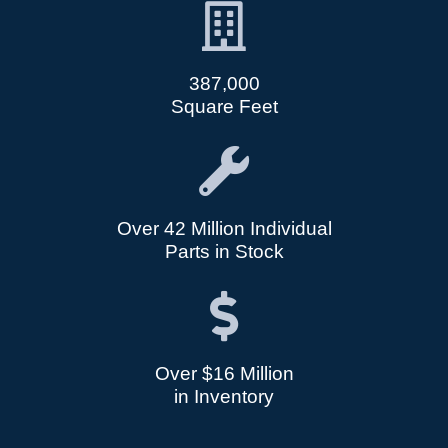
387,000
Square Feet
Over 42 Million Individual
Parts in Stock
Over $16 Million
in Inventory