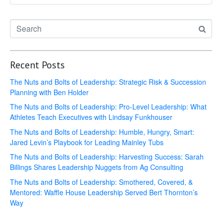
Recent Posts
The Nuts and Bolts of Leadership: Strategic Risk & Succession
Planning with Ben Holder
The Nuts and Bolts of Leadership: Pro-Level Leadership: What
Athletes Teach Executives with Lindsay Funkhouser
The Nuts and Bolts of Leadership: Humble, Hungry, Smart:
Jared Levin’s Playbook for Leading Mainley Tubs
The Nuts and Bolts of Leadership: Harvesting Success: Sarah
Billings Shares Leadership Nuggets from Ag Consulting
The Nuts and Bolts of Leadership: Smothered, Covered, &
Mentored: Waffle House Leadership Served Bert Thornton’s
Way