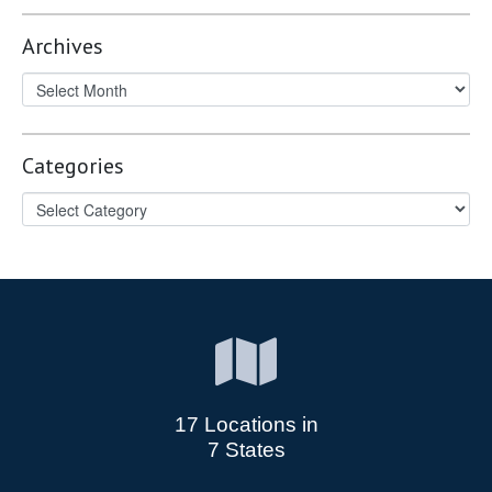
Archives
Categories
17 Locations in
7 States