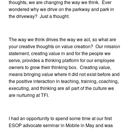
thoughts, we are changing the way we think. Ever
wondered why we drive on the parkway and park in
the driveway? Just a thought.
The way we think drives the way we act, so what are
your creative thoughts on value creation? Our mission
statement, creating value in and for the people we
serve, provides a thinking platform for our employee
owners to grow their thinking box. Creating value,
means bringing value where it did not exist before and
the positive interaction in teaching, training, coaching,
executing, and thinking are all part of the culture we
are nurturing at TFI.
I had an opportunity to spend some time at our first
ESOP advocate seminar in Mobile in May and was