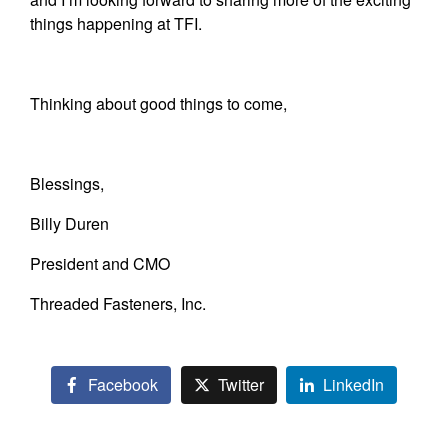
things happening at TFI.
Thinking about good things to come,
Blessings,
Billy Duren
President and CMO
Threaded Fasteners, Inc.
Facebook
Twitter
LinkedIn